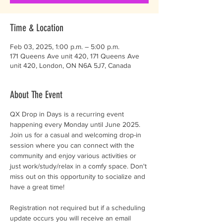
Time & Location
Feb 03, 2025, 1:00 p.m. – 5:00 p.m.
171 Queens Ave unit 420, 171 Queens Ave
unit 420, London, ON N6A 5J7, Canada
About The Event
QX Drop in Days is a recurring event 
happening every Monday until June 2025. 
Join us for a casual and welcoming drop-in 
session where you can connect with the 
community and enjoy various activities or 
just work/study/relax in a comfy space. Don't 
miss out on this opportunity to socialize and 
have a great time!
Registration not required but if a scheduling 
update occurs you will receive an email 