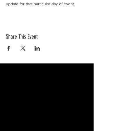
update for that particular day of event. 
Share This Event