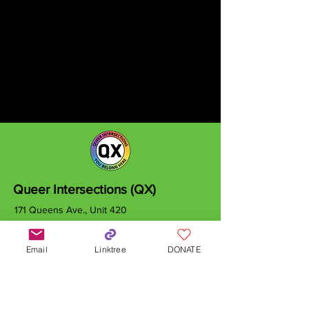
Queer Intersections (QX)
171 Queens Ave., Unit 420
London, ON
N6A 5J7
Email
Linktree
DONATE
info@qxcanada.org