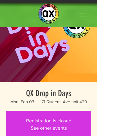
QX Drop in Days
Mon, Feb 03
  |  
171 Queens Ave unit 420
Registration is closed
See other events