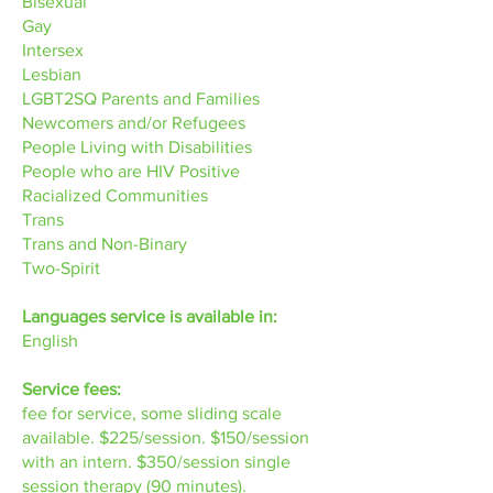
Bisexual
Gay
Intersex
Lesbian
LGBT2SQ Parents and Families
Newcomers and/or Refugees
People Living with Disabilities
People who are HIV Positive
Racialized Communities
Trans
Trans and Non-Binary
Two-Spirit
Languages service is available in:
English
Service fees:
fee for service, some sliding scale
available. $225/session. $150/session
with an intern. $350/session single
session therapy (90 minutes).