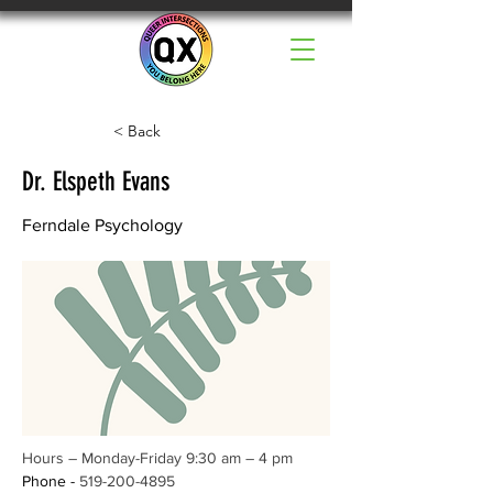
< Back
Dr. Elspeth Evans
Ferndale Psychology
Hours – Monday-Friday 9:30 am – 4 pm
Phone - 
519-200-4895