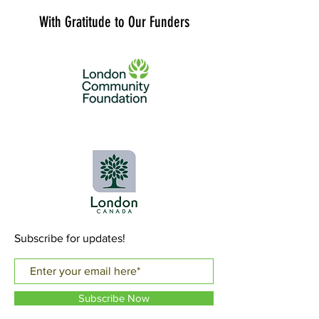
With Gratitude to Our Funders
Subscribe for updates!
Subscribe Now