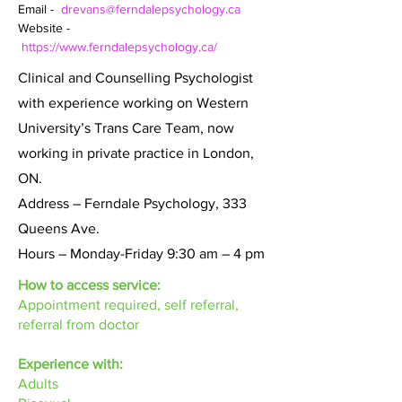
Email -  
drevans@ferndalepsychology.ca
Website - 
https://www.ferndalepsychology.ca/
Clinical and Counselling Psychologist
with experience working on Western
University’s Trans Care Team, now
working in private practice in London,
ON.
Address – Ferndale Psychology, 333
Queens Ave.
Hours – Monday-Friday 9:30 am – 4 pm
How to access service:
Appointment required, self referral,
referral from doctor
Experience with:
Adults