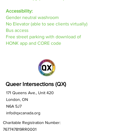
Accessibility:
Gender neutral washroom
No Elevator (able to see clients virtually)
Bus access
Free street parking with download of
HONK app and CORE code
Queer Intersections (QX)
171 Queens Ave., Unit 420
London, ON
N6A 5J7
info@qxcanada.org
Charitable Registration Number:
767747819RR0001