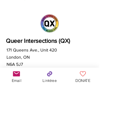
Queer Intersections (QX)
171 Queens Ave., Unit 420
London, ON
N6A 5J7
Email
Linktree
DONATE
info@qxcanada.org
Made possible with help from