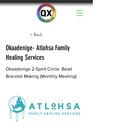
< Back
Okaadenige- Atlohsa Family
Healing Services
Okaadenige 2-Spirit Circle: Bead
Bracelet Making (Monthly Meeting)