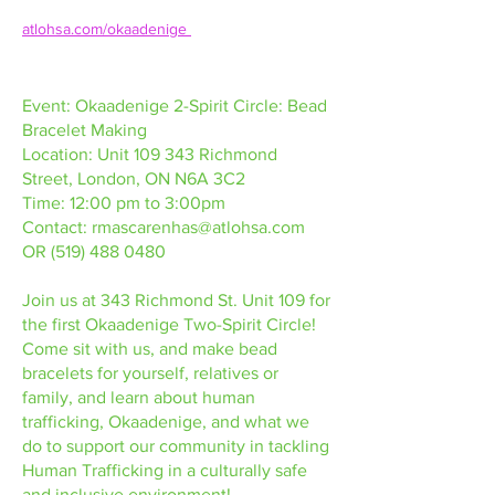
atlohsa.com/okaadenige 
Event: Okaadenige 2-Spirit Circle: Bead
Bracelet Making
Location: Unit 109 343 Richmond
Street, London, ON N6A 3C2
Time: 12:00 pm to 3:00pm
Contact:
rmascarenhas@atlohsa.com
OR
(519) 488 0480
Join us at 343 Richmond St. Unit 109 for
the first Okaadenige Two-Spirit Circle!
Come sit with us, and make bead
bracelets for yourself, relatives or
family, and learn about human
trafficking, Okaadenige, and what we
do to support our community in tackling
Human Trafficking in a culturally safe
and inclusive environment!