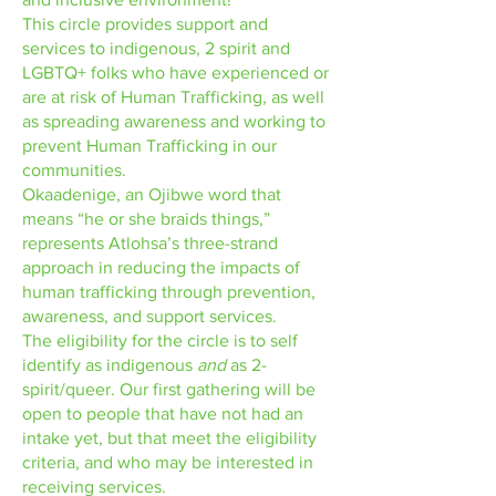
This circle provides support and
services to indigenous, 2 spirit and
LGBTQ+ folks who have experienced or
are at risk of Human Trafficking, as well
as spreading awareness and working to
prevent Human Trafficking in our
communities.
Okaadenige, an Ojibwe word that
means “he or she braids things,”
represents Atlohsa’s three-strand
approach in reducing the impacts of
human trafficking through prevention,
awareness, and support services.
The eligibility for the circle is to self
identify as indigenous
and
as 2-
spirit/queer. Our first gathering will be
open to people that have not had an
intake yet, but that meet the eligibility
criteria, and who may be interested in
receiving services.