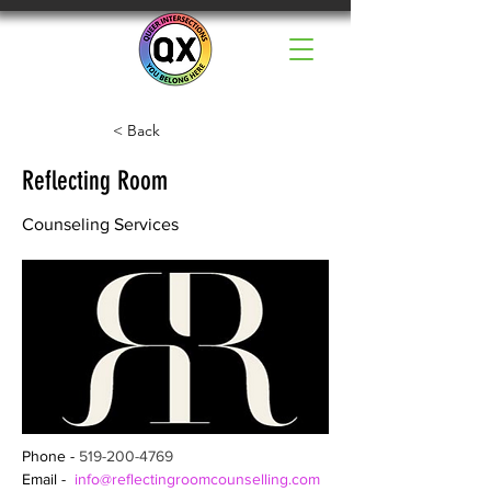
< Back
Reflecting Room
Counseling Services
Phone - 
519-200-4769
Email -  
info@reflectingroomcounselling.com