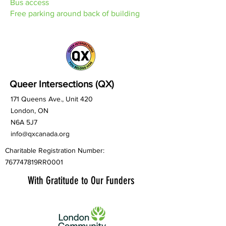
Bus access
Free parking around back of building
Queer Intersections (QX)
171 Queens Ave., Unit 420
London, ON
N6A 5J7
info@qxcanada.org
Charitable Registration Number:
767747819RR0001
With Gratitude to Our Funders