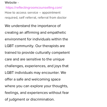
Website - 
https://reflectingroomcounselling.com/
How to access service – appointment 
required, self referral, referral from doctor
We understand the importance of
creating an affirming and empathetic
environment for individuals within the
LGBT community. Our therapists are
trained to provide culturally competent
care and are sensitive to the unique
challenges, experiences, and joys that
LGBT individuals may encounter. We
offer a safe and welcoming space
where you can explore your thoughts,
feelings, and experiences without fear
of judgment or discrimination.