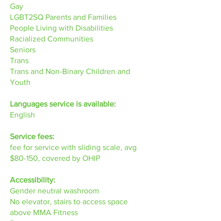
Gay
LGBT2SQ Parents and Families
People Living with Disabilities
Racialized Communities
Seniors
Trans
Trans and Non-Binary Children and
Youth
Languages service is available:
English
Service fees:
fee for service with sliding scale, avg
$80-150, covered by OHIP
Accessibility:
Gender neutral washroom
No elevator, stairs to access space
above MMA Fitness