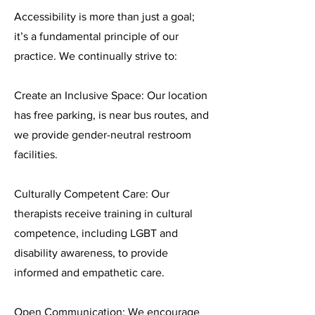
Accessibility is more than just a goal;
it’s a fundamental principle of our
practice. We continually strive to:
Create an Inclusive Space: Our location
has free parking, is near bus routes, and
we provide gender-neutral restroom
facilities.
Culturally Competent Care: Our
therapists receive training in cultural
competence, including LGBT and
disability awareness, to provide
informed and empathetic care.
Open Communication: We encourage