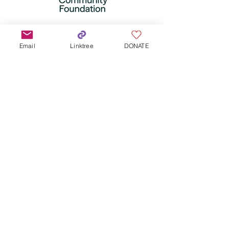
Email
Linktree
DONATE
Subscribe for updates!
Subscribe Now
QX Land Acknowledgement