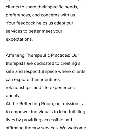
clients to share their specific needs,
preferences, and concerns with us.
Your feedback helps us adapt our
services to better meet your
expectations.
Affirming Therapeutic Practices: Our
therapists are dedicated to creating a
safe and respectful space where clients
can explore their identities,
relationships, and life experiences
openly.
At the Reflecting Room, our mission is
to empower individuals to lead fulfilling
lives by providing accessible and
affirming therapy services. We welcome