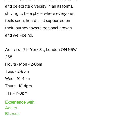
and celebrate diversity in all its forms,
striving to be a place where everyone
feels seen, heard, and supported on
their journey toward personal growth
and well-being.
Address - 714 York St., London ON N5W
2S8
Hours - Mon - 2-8pm
Tues - 2-8pm
Wed - 10-4pm
Thurs - 10-4pm
Fri - 11-3pm
Experience with:
Adults
Bisexual