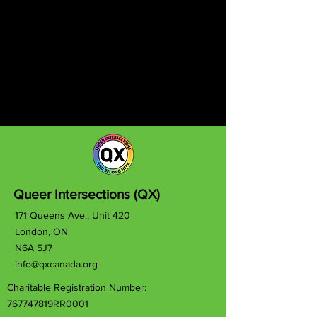
Queer Intersections (QX)
171 Queens Ave., Unit 420
London, ON
N6A 5J7
info@qxcanada.org
Charitable Registration Number:
767747819RR0001