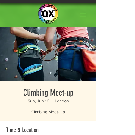
Climbing Meet-up
Sun, Jun 16
  |  
London
Climbing Meet- up
Time & Location