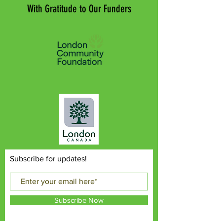
With Gratitude to Our Funders
Subscribe for updates!
Subscribe Now