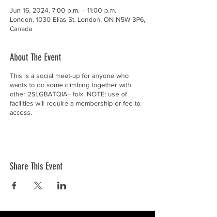
Jun 16, 2024, 7:00 p.m. – 11:00 p.m.
London, 1030 Elias St, London, ON N5W 3P6,
Canada
About The Event
This is a social meet-up for anyone who
wants to do some climbing together with
other 2SLGBATQIA+ folx. NOTE: use of
facilities will require a membership or fee to
access.
Share This Event