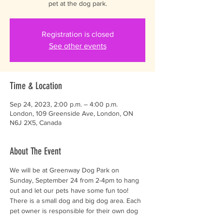
pet at the dog park.
Registration is closed
See other events
Time & Location
Sep 24, 2023, 2:00 p.m. – 4:00 p.m.
London, 109 Greenside Ave, London, ON
N6J 2X5, Canada
About The Event
We will be at Greenway Dog Park on 
Sunday, September 24 from 2-4pm to hang 
out and let our pets have some fun too! 
There is a small dog and big dog area. Each 
pet owner is responsible for their own dog 