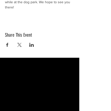
while at the dog park. We hope to see you 
there!
Share This Event