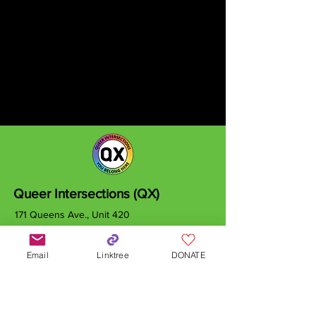
Queer Intersections (QX)
171 Queens Ave., Unit 420
London, ON
N6A 5J7
Email
Linktree
DONATE
info@qxcanada.org