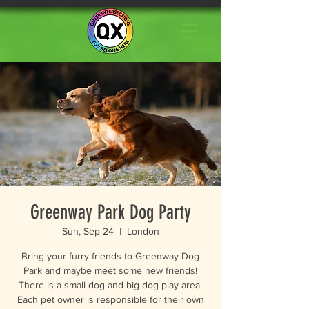
Greenway Park Dog Party
Sun, Sep 24
  |  
London
Bring your furry friends to Greenway Dog
Park and maybe meet some new friends!
There is a small dog and big dog play area.
Each pet owner is responsible for their own