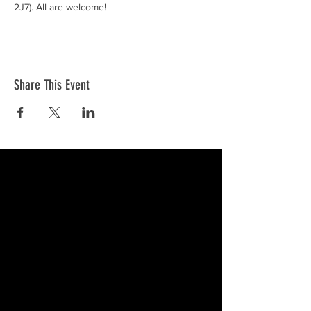
2J7). All are welcome!
Share This Event