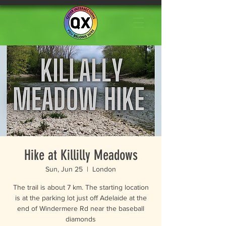
Hike at Killilly Meadows
Sun, Jun 25
  |  
London
The trail is about 7 km. The starting location
is at the parking lot just off Adelaide at the
end of Windermere Rd near the baseball
diamonds