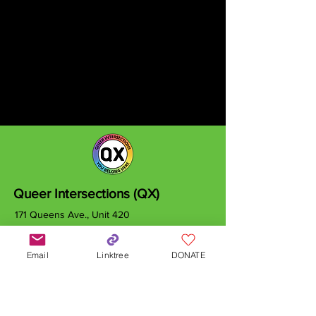
Queer Intersections (QX)
171 Queens Ave., Unit 420
London, ON
N6A 5J7
Email
Linktree
DONATE
info@qxcanada.org