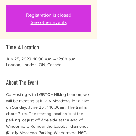
Registration is closed
See other events
Time & Location
Jun 25, 2023, 10:30 a.m. – 12:00 p.m.
London, London, ON, Canada
About The Event
Co-Hosting with LGBTQ+ Hiking London, we 
will be meeting at Killally Meadows for a hike 
on Sunday, June 25 @ 10:30am! The trail is 
about 7 km. The starting location is at the 
parking lot just off Adelaide at the end of 
Windermere Rd near the baseball diamonds 
(Killally Meadows Parking Windermere N6G 