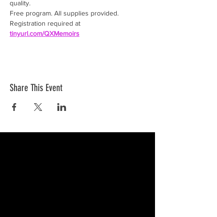
quality.
Free program. All supplies provided. 
Registration required at 
tinyurl.com/QXMemoirs
Share This Event