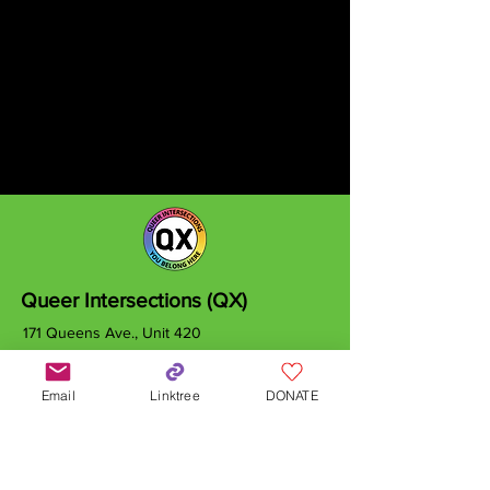
Queer Intersections (QX)
171 Queens Ave., Unit 420
London, ON
N6A 5J7
Email
Linktree
DONATE
info@qxcanada.org