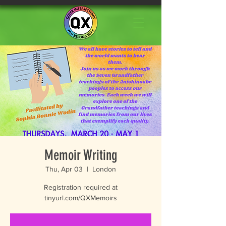
Memoir Writing
Thu, Apr 03
  |  
London
Registration required at
tinyurl.com/QXMemoirs