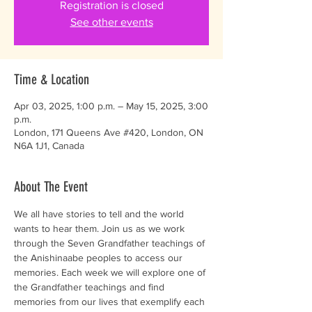
Registration is closed
See other events
Time & Location
Apr 03, 2025, 1:00 p.m. – May 15, 2025, 3:00
p.m.
London, 171 Queens Ave #420, London, ON
N6A 1J1, Canada
About The Event
We all have stories to tell and the world 
wants to hear them. Join us as we work 
through the Seven Grandfather teachings of 
the Anishinaabe peoples to access our 
memories. Each week we will explore one of 
the Grandfather teachings and find 
memories from our lives that exemplify each 