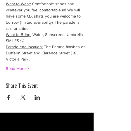
What to Wear:
 Comfortable shoes and 
whatever you feel comfortable in! We will 
have some QX shirts you are welcome to 
borrow (limited availability). The parade is 
rain or shine.
What to Bring:
 Water, Sunscreen, Umbrella, 
SMILES 🙂
Parade end location:
 The Parade finishes on 
Dufferin Street and Clarence Street (i.e., 
Victoria Park).
Read More >
Share This Event