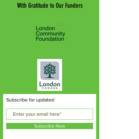
With Gratitude to Our Funders
Subscribe for updates!
Subscribe Now