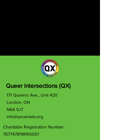
Queer Intersections (QX)
171 Queens Ave., Unit 420
London, ON
N6A 5J7
info@qxcanada.org
Charitable Registration Number:
767747819RR0001