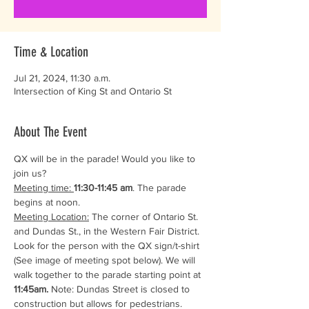
Time & Location
Jul 21, 2024, 11:30 a.m.
Intersection of King St and Ontario St
About The Event
QX will be in the parade! Would you like to 
join us? 
Meeting time: 
11:30-11:45 am
. The parade 
begins at noon.
Meeting Location:
 The corner of Ontario St. 
and Dundas St., in the Western Fair District. 
Look for the person with the QX sign/t-shirt 
(See image of meeting spot below). We will 
walk together to the parade starting point at 
11:45am. 
Note: Dundas Street is closed to 
construction but allows for pedestrians.