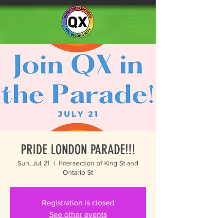
PRIDE LONDON PARADE!!!
Sun, Jul 21
  |  
Intersection of King St and
Ontario St
Registration is closed
See other events