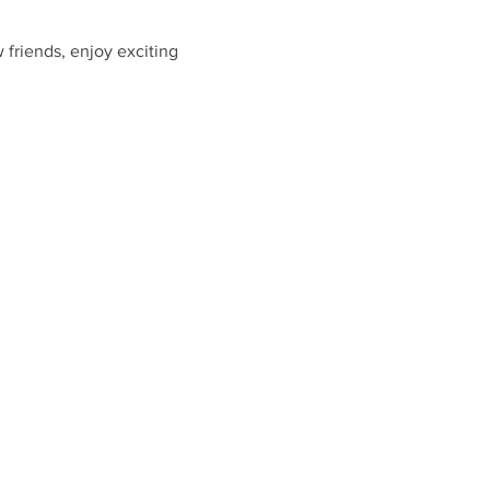
friends, enjoy exciting 