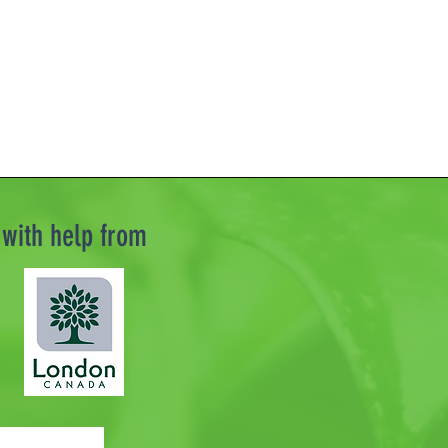
with help from