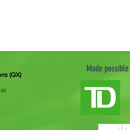
Made possible 
ons (QX)
420