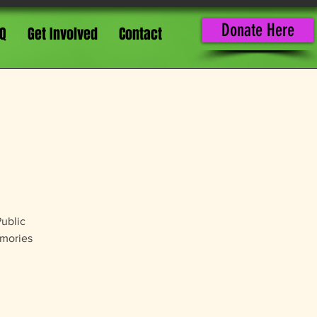
Donate Here
Q
Get Involved
Contact
Public
emories