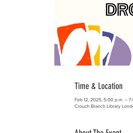
Time & Location
Feb 12, 2025, 5:00 p.m. – 7
Crouch Branch Library Lond