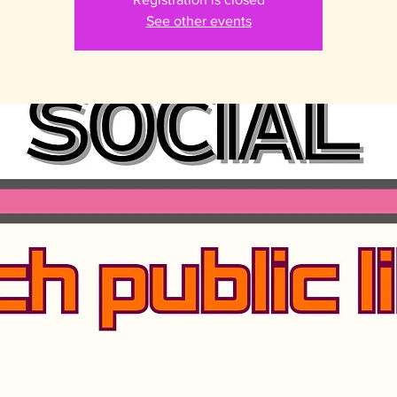
See other events