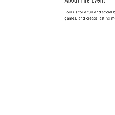
About The Event
Join us for a fun and social
games, and create lasting m