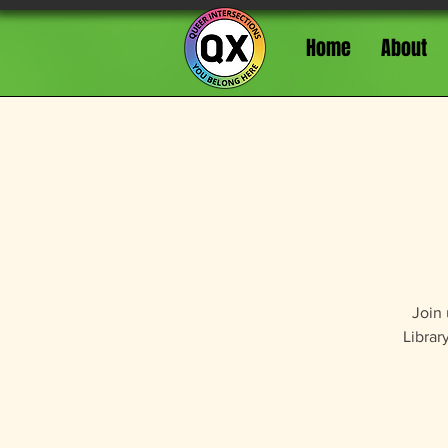
Home
About
Join 
Librar