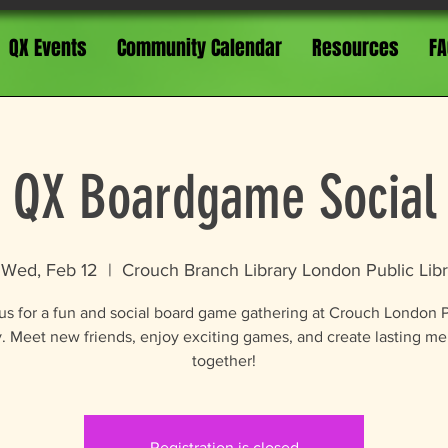
QX Events
Community Calendar
Resources
FA
QX Boardgame Social
Wed, Feb 12
  |  
Crouch Branch Library London Public Libr
us for a fun and social board game gathering at Crouch London 
y. Meet new friends, enjoy exciting games, and create lasting m
together!
Registration is closed