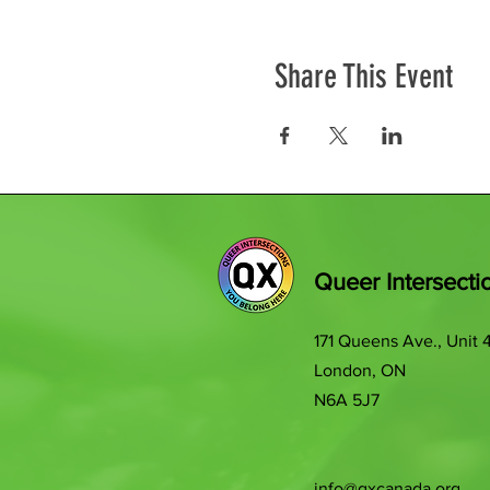
Share This Event
Queer Intersecti
171 Queens Ave., Unit 
London, ON
N6A 5J7
info@qxcanada.org