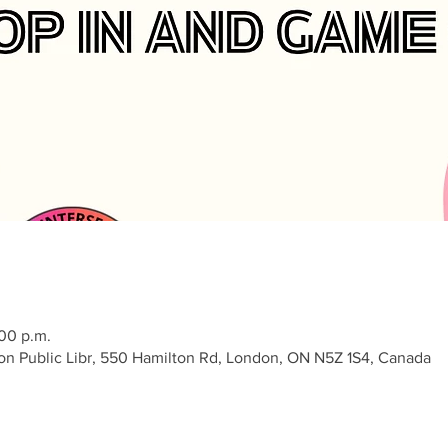
:00 p.m.
on Public Libr, 550 Hamilton Rd, London, ON N5Z 1S4, Canada