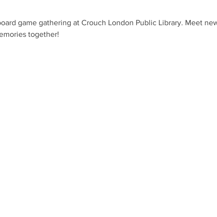
 board game gathering at Crouch London Public Library. Meet new 
emories together!