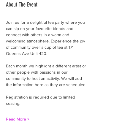
About The Event
Join us for a delightful tea party where you 
can sip on your favourite blends and 
connect with others in a warm and 
welcoming atmosphere. Experience the joy 
of community over a cup of tea at 171 
Queens Ave Unit 420. 
Each month we highlight a different artist or 
other people with passions in our 
community to host an activity. We will add 
the information here as they are scheduled. 
Registration is required due to limited 
seating.
Read More >