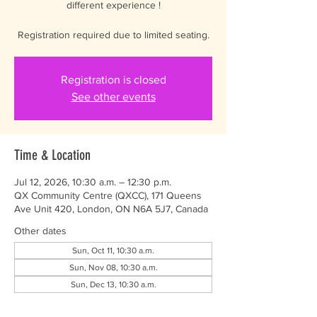
different experience !
Registration required due to limited seating.
Registration is closed
See other events
Time & Location
Jul 12, 2026, 10:30 a.m. – 12:30 p.m.
QX Community Centre (QXCC), 171 Queens
Ave Unit 420, London, ON N6A 5J7, Canada
Other dates
Sun, Oct 11, 10:30 a.m.
Sun, Nov 08, 10:30 a.m.
Sun, Dec 13, 10:30 a.m.