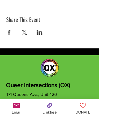
Share This Event
Queer Intersections (QX)
171 Queens Ave., Unit 420
London, ON
N6A 5J7
Email
Linktree
DONATE
info@qxcanada.org