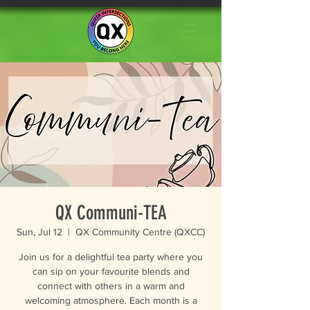
QX Communi-TEA
Sun, Jul 12
  |  
QX Community Centre (QXCC)
Join us for a delightful tea party where you
can sip on your favourite blends and
connect with others in a warm and
welcoming atmosphere. Each month is a