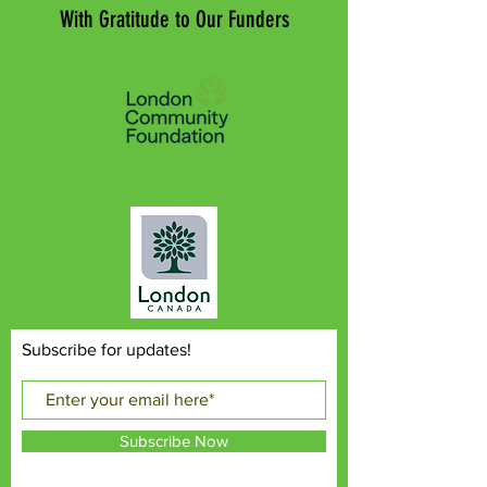
With Gratitude to Our Funders
Subscribe for updates!
Subscribe Now