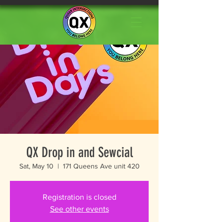
QX Drop in and Sewcial
Sat, May 10
  |  
171 Queens Ave unit 420
Registration is closed
See other events