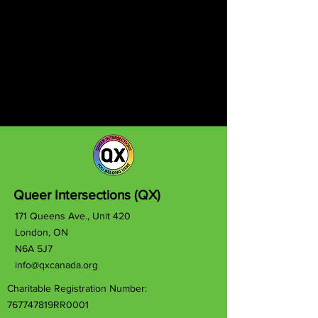
Queer Intersections (QX)
171 Queens Ave., Unit 420
London, ON
N6A 5J7
info@qxcanada.org
Charitable Registration Number:
767747819RR0001