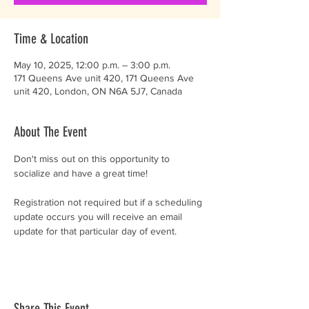
Time & Location
May 10, 2025, 12:00 p.m. – 3:00 p.m.
171 Queens Ave unit 420, 171 Queens Ave
unit 420, London, ON N6A 5J7, Canada
About The Event
Don't miss out on this opportunity to 
socialize and have a great time!
Registration not required but if a scheduling 
update occurs you will receive an email 
update for that particular day of event. 
Share This Event