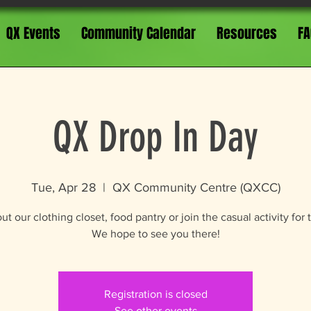
QX Events
Community Calendar
Resources
FA
QX Drop In Day
Tue, Apr 28
  |  
QX Community Centre (QXCC)
t our clothing closet, food pantry or join the casual activity for 
We hope to see you there!
Registration is closed
See other events