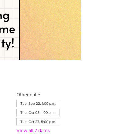
Other dates
Tue, Sep 22, 1:00 p.m.
Thu, Oct 08, 1:00 p.m.
Tue, Oct 27, 5:00 p.m.
View all 7 dates