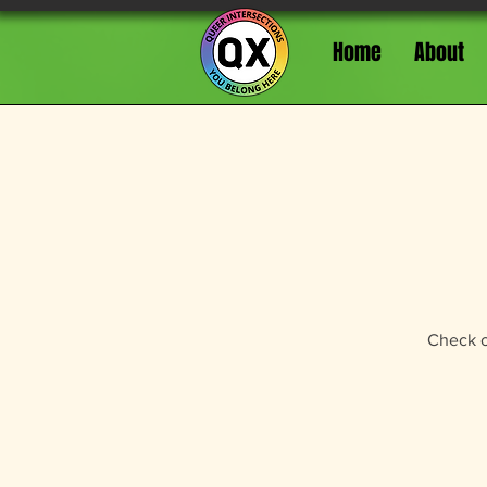
Home
About
Check ou