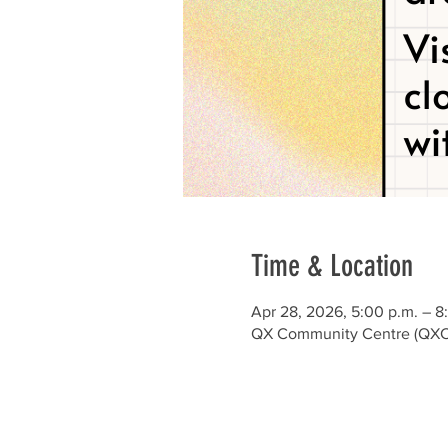
Time & Location
Apr 28, 2026, 5:00 p.m. – 8
QX Community Centre (QXCC