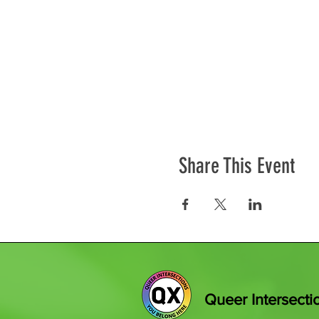
Share This Event
Queer Intersecti