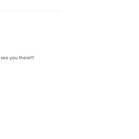
 see you there!!!