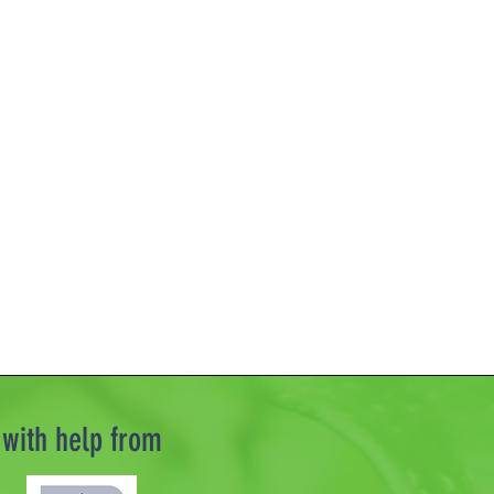
with help from