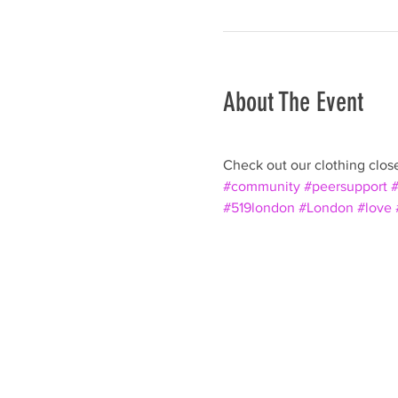
About The Event
Check out our clothing closet
#community
#peersupport
#
#519london
#London
#love