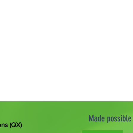
Made possible 
ons (QX)