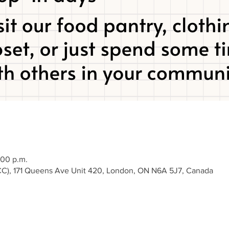
:00 p.m.
), 171 Queens Ave Unit 420, London, ON N6A 5J7, Canada