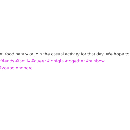
, food pantry or join the casual activity for that day! We hope to
friends
#family
#queer
#Igbtqia
#together
#rainbow
#youbelonghere