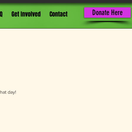
Donate Here
Q
Get Involved
Contact
that day!