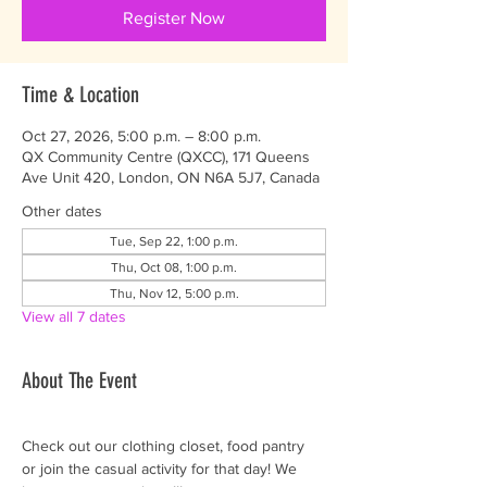
Register Now
Time & Location
Oct 27, 2026, 5:00 p.m. – 8:00 p.m.
QX Community Centre (QXCC), 171 Queens
Ave Unit 420, London, ON N6A 5J7, Canada
Other dates
Tue, Sep 22, 1:00 p.m.
Thu, Oct 08, 1:00 p.m.
Thu, Nov 12, 5:00 p.m.
View all 7 dates
About The Event
Check out our clothing closet, food pantry 
or join the casual activity for that day! We 