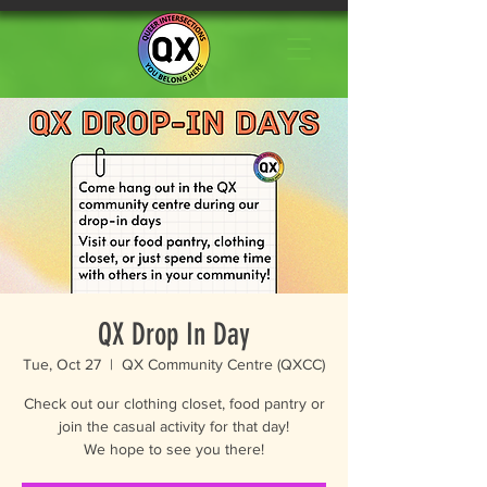
QX Drop In Day
Tue, Oct 27
  |  
QX Community Centre (QXCC)
Check out our clothing closet, food pantry or
join the casual activity for that day!
We hope to see you there!