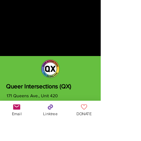
Queer Intersections (QX)
171 Queens Ave., Unit 420
London, ON
N6A 5J7
Email
Linktree
DONATE
info@qxcanada.org