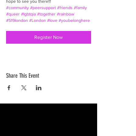
hope to see you there!!!
#community
#peersupport
#friends
#family
#queer
#Igbtqia
#together
#rainbow
#519london
#London
#love
#youbelonghere
Register Now
Share This Event