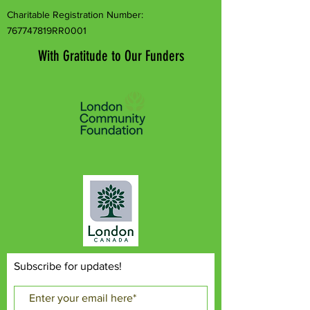
Charitable Registration Number:
767747819RR0001
With Gratitude to Our Funders
Subscribe for updates!