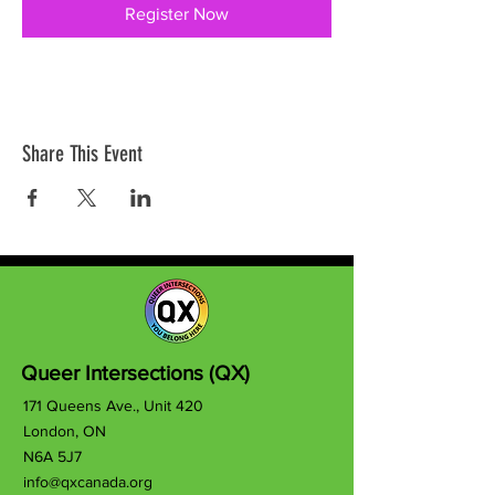
Register Now
Share This Event
Queer Intersections (QX)
171 Queens Ave., Unit 420
London, ON
N6A 5J7
info@qxcanada.org