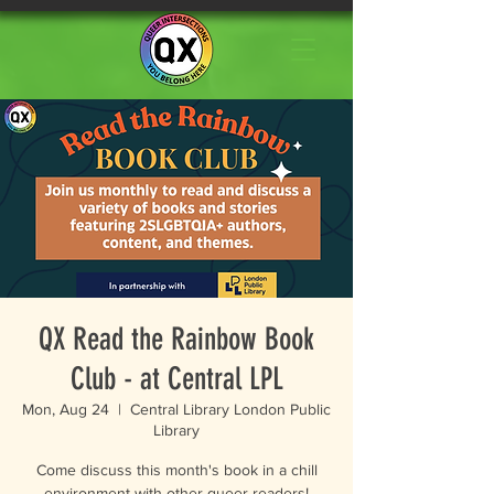
QX Read the Rainbow Book
Club - at Central LPL
Mon, Aug 24
  |  
Central Library London Public
Library
Come discuss this month's book in a chill
environment with other queer readers!