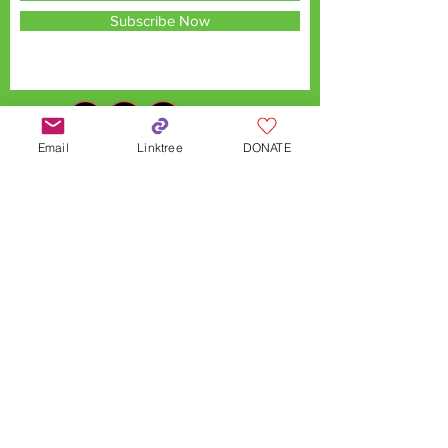
Subscribe Now
Email
Linktree
DONATE
QX Land Acknowledgement
QX is located on the traditional territories
of the Chonnonton, Anishinaabek,
Haudenosaunee, and Lenaape Nations,
connected through the London and
Sombra Township Treaties, and to the Dish
with One Spoon Covenant Wampum. With
this acknowledgement, QX recognizes
these Indigenous communities as the
original stewards of this land and honours
the enduring strength of their cultures,
languages, and knowledge systems, which
continue to thrive today.