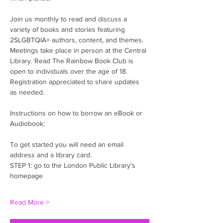
Join us monthly to read and discuss a 
variety of books and stories featuring 
2SLGBTQIA+ authors, content, and themes. 
Meetings take place in person at the Central 
Library. Read The Rainbow Book Club is 
open to individuals over the age of 18. 
Registration appreciated to share updates 
as needed. 
Instructions on how to borrow an eBook or 
Audiobook:
To get started you will need an email 
address and a library card.
STEP 1: go to the London Public Library's 
homepage
Read More >