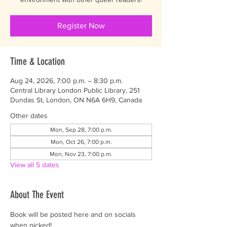
Register Now
Time & Location
Aug 24, 2026, 7:00 p.m. – 8:30 p.m.
Central Library London Public Library, 251
Dundas St, London, ON N6A 6H9, Canada
Other dates
Mon, Sep 28, 7:00 p.m.
Mon, Oct 26, 7:00 p.m.
Mon, Nov 23, 7:00 p.m.
View all 5 dates
About The Event
Book will be posted here and on socials 
when picked! 