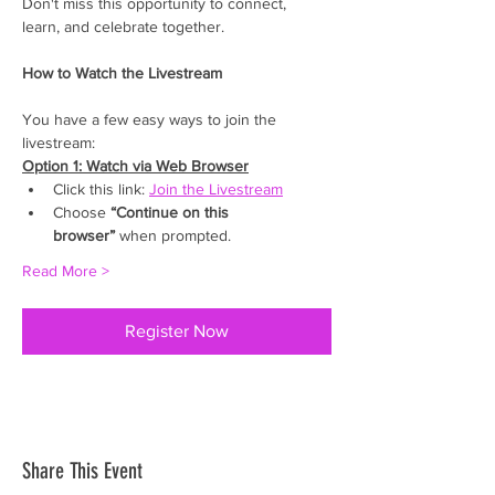
Don't miss this opportunity to connect, 
learn, and celebrate together.
How to Watch the Livestream
You have a few easy ways to join the 
livestream: 
Option 1: Watch via Web Browser
Click this link: 
Join the Livestream
Choose 
“Continue on this 
browser”
 when prompted. 
Read More >
Register Now
Share This Event