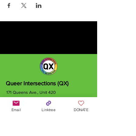
Queer Intersections (QX)
171 Queens Ave., Unit 420
London, ON
N6A 5J7
Email
Linktree
DONATE
info@qxcanada.org