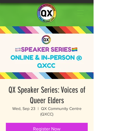
QX Speaker Series: Voices of
Queer Elders
Wed, Sep 23
  |  
QX Community Centre
(QXCC)
Register Now