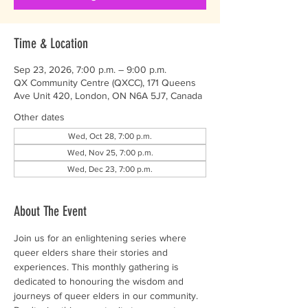
Time & Location
Sep 23, 2026, 7:00 p.m. – 9:00 p.m.
QX Community Centre (QXCC), 171 Queens
Ave Unit 420, London, ON N6A 5J7, Canada
Other dates
Wed, Oct 28, 7:00 p.m.
Wed, Nov 25, 7:00 p.m.
Wed, Dec 23, 7:00 p.m.
About The Event
Join us for an enlightening series where 
queer elders share their stories and 
experiences. This monthly gathering is 
dedicated to honouring the wisdom and 
journeys of queer elders in our community. 