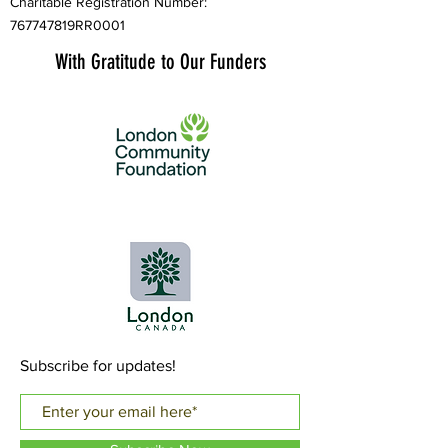
Charitable Registration Number:
767747819RR0001
With Gratitude to Our Funders
Subscribe for updates!