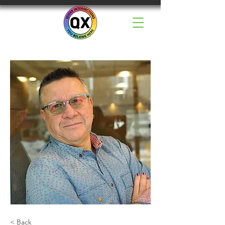
< Back