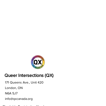
Queer Intersections (QX)
171 Queens Ave., Unit 420
London, ON
N6A 5J7
info@qxcanada.org