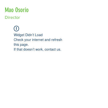
Mao Osorio
Director
Widget Didn’t Load
Check your internet and refresh
this page.
If that doesn’t work, contact us.