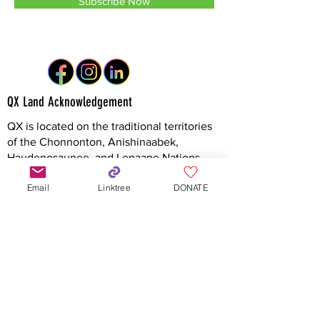
Subscribe Now
QX Land Acknowledgement
QX is located on the traditional territories
of the Chonnonton, Anishinaabek,
Haudenosaunee, and Lenaape Nations,
connected through the London and
Email
Linktree
DONATE
Sombra Township Treaties, and to the Dish
with One Spoon Covenant Wampum. With
this acknowledgement, QX recognizes
these Indigenous communities as the
original stewards of this land and honours
the enduring strength of their cultures,
languages, and knowledge systems, which
continue to thrive today.