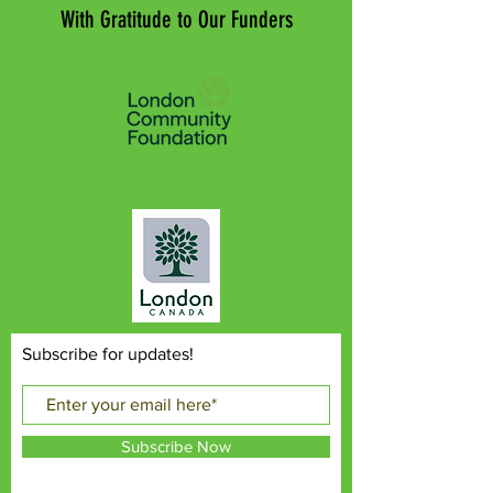
With Gratitude to Our Funders
Subscribe for updates!
Subscribe Now