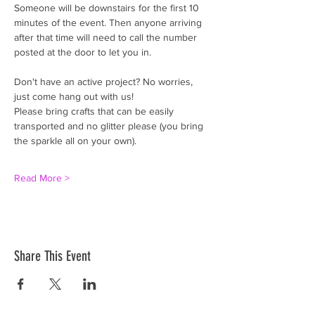
Someone will be downstairs for the first 10 
minutes of the event. Then anyone arriving 
after that time will need to call the number 
posted at the door to let you in. 
Don't have an active project? No worries, 
just come hang out with us!
Please bring crafts that can be easily 
transported and no glitter please (you bring 
the sparkle all on your own).
Read More >
Share This Event