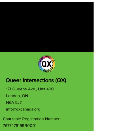
Queer Intersections (QX)
171 Queens Ave., Unit 420
London, ON
N6A 5J7
info@qxcanada.org
Charitable Registration Number:
767747819RR0001