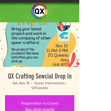
QX Crafting Sewcial Drop In
Sat, Nov 15
  |  
Queer Intersections -
QXCanada
Registration is closed
See other events