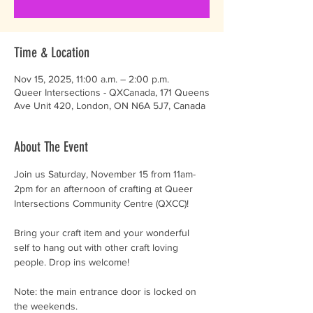
Time & Location
Nov 15, 2025, 11:00 a.m. – 2:00 p.m.
Queer Intersections - QXCanada, 171 Queens
Ave Unit 420, London, ON N6A 5J7, Canada
About The Event
Join us Saturday, November 15 from 11am-
2pm for an afternoon of crafting at Queer 
Intersections Community Centre (QXCC)!
Bring your craft item and your wonderful 
self to hang out with other craft loving 
people. Drop ins welcome! 
Note: the main entrance door is locked on 
the weekends.