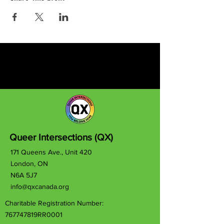
Queer Intersections (QX)
171 Queens Ave., Unit 420
London, ON
N6A 5J7
info@qxcanada.org
Charitable Registration Number:
767747819RR0001