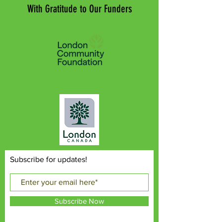
With Gratitude to Our Funders
Subscribe for updates!
Subscribe Now