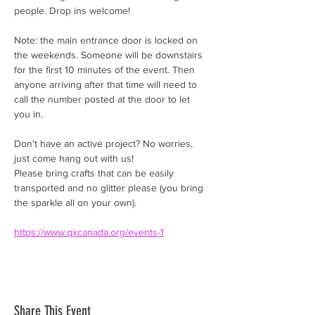
people. Drop ins welcome! 
Note: the main entrance door is locked on 
the weekends. Someone will be downstairs 
for the first 10 minutes of the event. Then 
anyone arriving after that time will need to 
call the number posted at the door to let 
you in. 
Don't have an active project? No worries, 
just come hang out with us!
Please bring crafts that can be easily 
transported and no glitter please (you bring 
the sparkle all on your own).
https://www.qxcanada.org/events-1
Share This Event