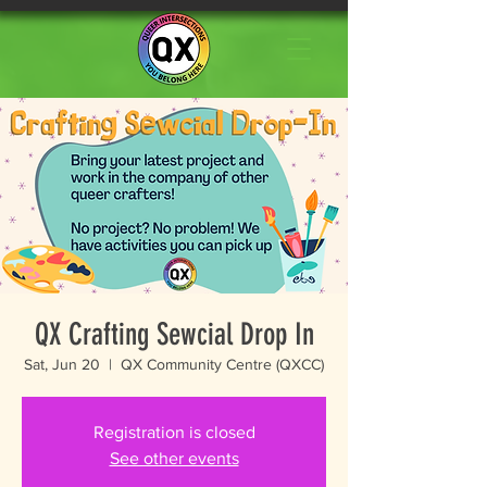
QX Crafting Sewcial Drop In
Sat, Jun 20
  |  
QX Community Centre (QXCC)
Registration is closed
See other events