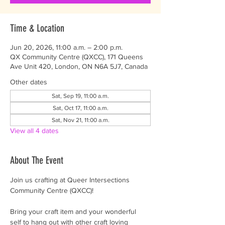
Time & Location
Jun 20, 2026, 11:00 a.m. – 2:00 p.m.
QX Community Centre (QXCC), 171 Queens
Ave Unit 420, London, ON N6A 5J7, Canada
Other dates
Sat, Sep 19, 11:00 a.m.
Sat, Oct 17, 11:00 a.m.
Sat, Nov 21, 11:00 a.m.
View all 4 dates
About The Event
Join us crafting at Queer Intersections 
Community Centre (QXCC)!
Bring your craft item and your wonderful 
self to hang out with other craft loving 